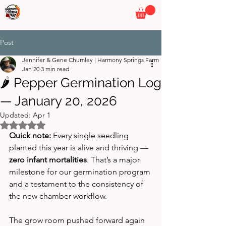
HARMONY SPRINGS FARM
By Pepper Wizards
Post
Jennifer & Gene Chumley | Harmony Springs Farm
Jan 20
3 min read
🌶️ Pepper Germination Log
— January 20, 2026
Updated:
Apr 1
Rated NaN out of 5 stars.
Quick note:
 Every single seedling 
planted this year is alive and thriving — 
zero infant mortalities
. That’s a major 
milestone for our germination program 
and a testament to the consistency of 
the new chamber workflow.
The grow room pushed forward again 