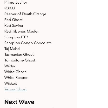
Primo Lucifer 
RB003 
Reaper of Death Orange 
Red Ghost 
Red Savina 
Red Tiberius Mauler 
Scorpion BTR 
Scorpion Congo Chocolate 
Taj Mahal 
Tasmanian Ghost 
Tombstone Ghost 
Wartyx 
White Ghost 
White Reaper 
Wicked 
Yellow Ghost
Next Wave