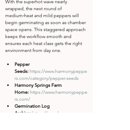
With the superhot wave nearly 
wrapped, the next round of 
medium‑heat and mild peppers will 
begin germinating as soon as chamber 
space opens. This staggered approach 
keeps the workflow smooth and 
ensures each heat class gets the right 
environment from day one.
Pepper 
Seeds:
https://www.harmonypeppe
rs.com/category/pepper-seeds
Harmony Springs Farm 
Home:
https://www.harmonypeppe
rs.com/
Germination Log 
Archive:
https://www.harmonypepp
ers.com/blog