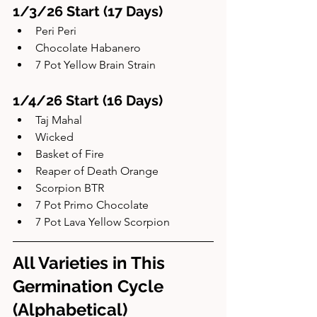
1/3/26 Start (17 Days)
Peri Peri
Chocolate Habanero
7 Pot Yellow Brain Strain
1/4/26 Start (16 Days)
Taj Mahal
Wicked
Basket of Fire
Reaper of Death Orange
Scorpion BTR
7 Pot Primo Chocolate
7 Pot Lava Yellow Scorpion
All Varieties in This 
Germination Cycle 
(Alphabetical)