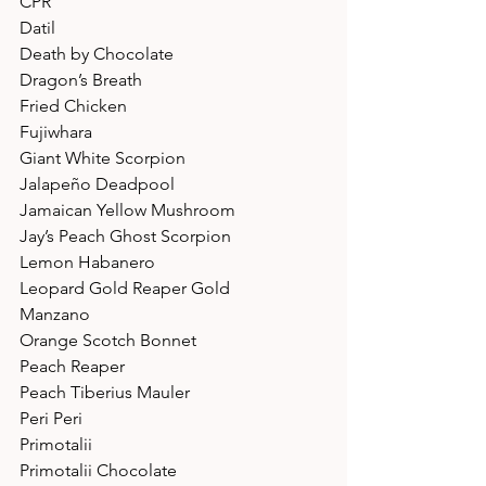
CPR 
Datil 
Death by Chocolate 
Dragon’s Breath 
Fried Chicken 
Fujiwhara 
Giant White Scorpion 
Jalapeño Deadpool 
Jamaican Yellow Mushroom 
Jay’s Peach Ghost Scorpion 
Lemon Habanero 
Leopard Gold Reaper Gold 
Manzano 
Orange Scotch Bonnet 
Peach Reaper 
Peach Tiberius Mauler 
Peri Peri 
Primotalii 
Primotalii Chocolate 