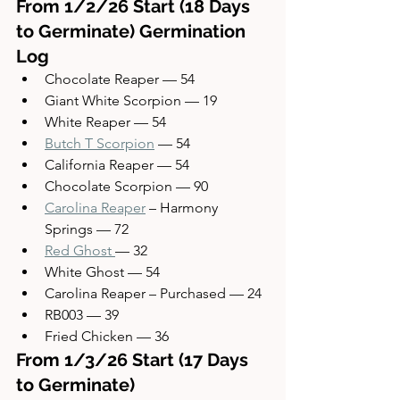
From 1/2/26 Start (18 Days 
to Germinate) Germination 
Log
Chocolate Reaper — 54
Giant White Scorpion — 19
White Reaper — 54
Butch T Scorpion
 — 54
California Reaper — 54
Chocolate Scorpion — 90
Carolina Reaper
 – Harmony 
Springs — 72
Red Ghost 
— 32
White Ghost — 54
Carolina Reaper – Purchased — 24
RB003 — 39
Fried Chicken — 36
From 1/3/26 Start (17 Days 
to Germinate)