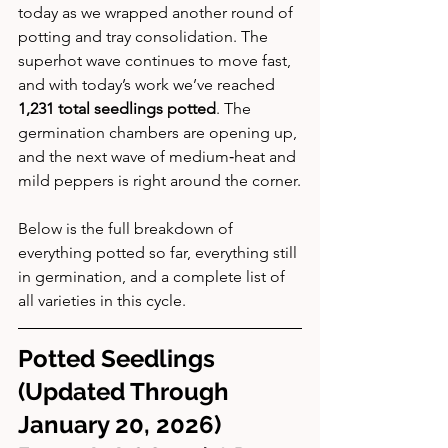
today as we wrapped another round of 
potting and tray consolidation. The 
superhot wave continues to move fast, 
and with today’s work we’ve reached 
1,231 total seedlings potted
. The 
germination chambers are opening up, 
and the next wave of medium‑heat and 
mild peppers is right around the corner.
Below is the full breakdown of 
everything potted so far, everything still 
in germination, and a complete list of 
all varieties in this cycle.
Potted Seedlings 
(Updated Through 
January 20, 2026)