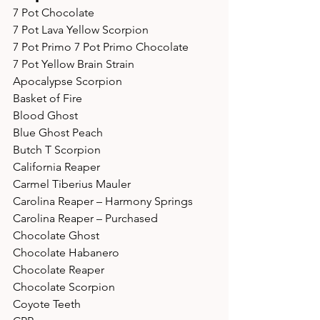
7 Pot Chocolate 
7 Pot Lava Yellow Scorpion 
7 Pot Primo 7 Pot Primo Chocolate 
7 Pot Yellow Brain Strain 
Apocalypse Scorpion 
Basket of Fire 
Blood Ghost 
Blue Ghost Peach 
Butch T Scorpion 
California Reaper 
Carmel Tiberius Mauler 
Carolina Reaper – Harmony Springs 
Carolina Reaper – Purchased 
Chocolate Ghost 
Chocolate Habanero 
Chocolate Reaper 
Chocolate Scorpion 
Coyote Teeth 