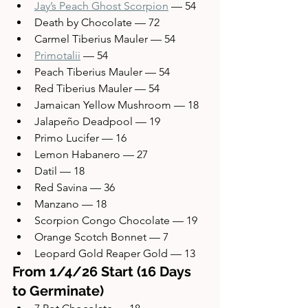
Jay’s Peach Ghost Scorpion
 — 54
Death by Chocolate — 72
Carmel Tiberius Mauler — 54
Primotalii
 — 54
Peach Tiberius Mauler — 54
Red Tiberius Mauler — 54
Jamaican Yellow Mushroom — 18
Jalapeño Deadpool — 19
Primo Lucifer — 16
Lemon Habanero — 27
Datil — 18
Red Savina — 36
Manzano — 18
Scorpion Congo Chocolate — 19
Orange Scotch Bonnet — 7
Leopard Gold Reaper Gold — 13
From 1/4/26 Start (16 Days 
to Germinate)