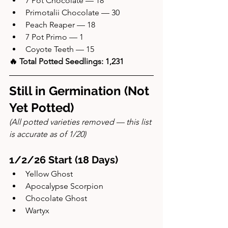
7 Pot Chocolate — 18
Primotalii Chocolate — 30
Peach Reaper — 18
7 Pot Primo — 1
Coyote Teeth — 15
🔥 Total Potted Seedlings: 1,231
Still in Germination (Not 
Yet Potted)
(All potted varieties removed — this list 
is accurate as of 1/20)
1/2/26 Start (18 Days)
Yellow Ghost
Apocalypse Scorpion
Chocolate Ghost
Wartyx