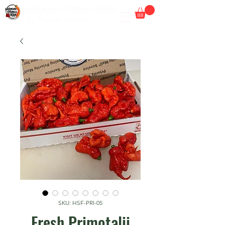
HARMONY SPRINGS FARM
By Pepper Wizards
SKU: HSF-PRI-05
Fresh Primotalii