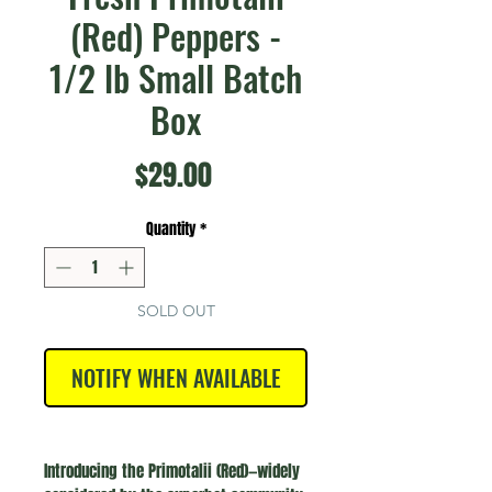
(Red) Peppers -
1/2 lb Small Batch
Box
Price
$29.00
Quantity
*
SOLD OUT
NOTIFY WHEN AVAILABLE
Introducing the Primotalii (Red)—widely