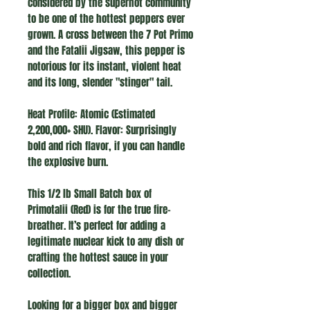
considered by the superhot community
to be one of the hottest peppers ever
grown. A cross between the 7 Pot Primo
and the Fatalii Jigsaw, this pepper is
notorious for its instant, violent heat
and its long, slender "stinger" tail.
Heat Profile: Atomic (Estimated
2,200,000+ SHU). Flavor: Surprisingly
bold and rich flavor, if you can handle
the explosive burn.
This 1/2 lb Small Batch box of
Primotalii (Red) is for the true fire-
breather. It’s perfect for adding a
legitimate nuclear kick to any dish or
crafting the hottest sauce in your
collection.
Looking for a bigger box and bigger