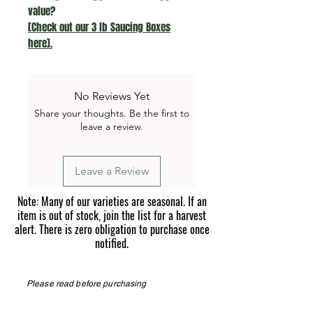
value?
[Check out our 3 lb Saucing Boxes
here].
No Reviews Yet
Share your thoughts. Be the first to
leave a review.
Leave a Review
Note: Many of our varieties are seasonal. If an
item is out of stock, join the list for a harvest
alert. There is zero obligation to purchase once
notified.
Please read before purchasing