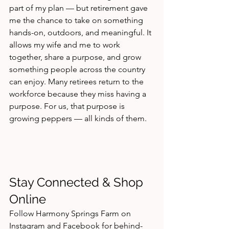
part of my plan — but retirement gave 
me the chance to take on something 
hands-on, outdoors, and meaningful. It 
allows my wife and me to work 
together, share a purpose, and grow 
something people across the country 
can enjoy. Many retirees return to the 
workforce because they miss having a 
purpose. For us, that purpose is 
growing peppers — all kinds of them.
Stay Connected & Shop 
Online
Follow Harmony Springs Farm on 
Instagram and Facebook for behind-