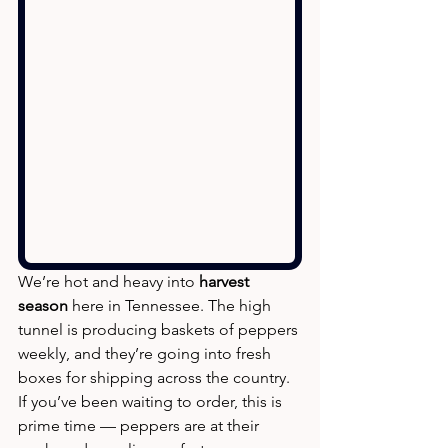
We’re hot and heavy into 
harvest 
season
 here in Tennessee. The high 
tunnel is producing baskets of peppers 
weekly, and they’re going into fresh 
boxes for shipping across the country. 
If you’ve been waiting to order, this is 
prime time — peppers are at their 