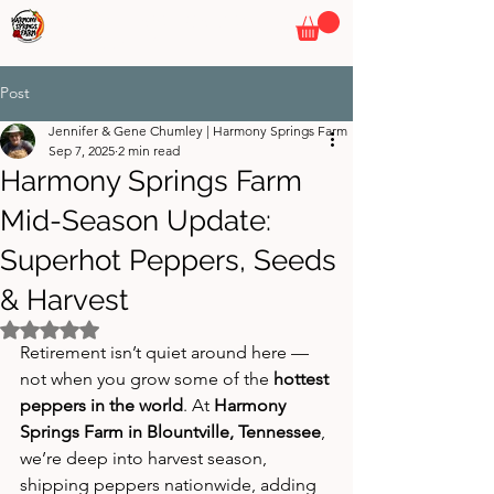
HARMONY SPRINGS FARM
By Pepper Wizards
Post
Jennifer & Gene Chumley | Harmony Springs Farm
Sep 7, 2025
2 min read
Harmony Springs Farm
Mid-Season Update:
Superhot Peppers, Seeds
& Harvest
Rated NaN out of 5 stars.
Retirement isn’t quiet around here — 
not when you grow some of the 
hottest 
peppers in the world
. At 
Harmony 
Springs Farm in Blountville, Tennessee
, 
we’re deep into harvest season, 
shipping peppers nationwide, adding 