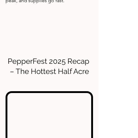
peak, and supplies go fast.
PepperFest 2025 Recap 
– The Hottest Half Acre