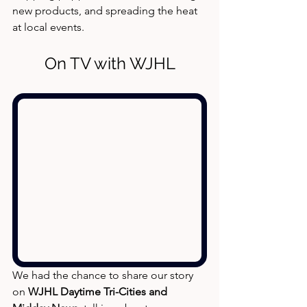
new products, and spreading the heat 
at local events.
On TV with WJHL
We had the chance to share our story 
on 
WJHL Daytime Tri-Cities and 