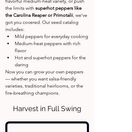
flavorful medium-heat variety, or push 
the limits with 
superhot peppers like 
the Carolina Reaper or Primotalii
, we’ve 
got you covered. Our seed catalog 
includes:
Mild peppers for everyday cooking
Medium-heat peppers with rich 
flavor
Hot and superhot peppers for the 
daring
Now you can grow your own peppers 
— whether you want salsa-friendly 
varieties, traditional heirlooms, or the 
fire-breathing champions.
Harvest in Full Swing