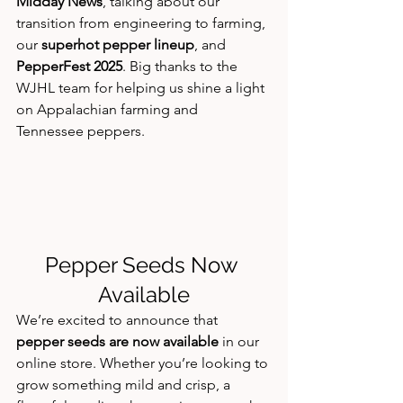
Midday News
, talking about our 
transition from engineering to farming, 
our 
superhot pepper lineup
, and 
PepperFest 2025
. Big thanks to the 
WJHL team for helping us shine a light 
on Appalachian farming and 
Tennessee peppers.
Pepper Seeds Now 
Available
We’re excited to announce that 
pepper seeds are now available
 in our 
online store. Whether you’re looking to 
grow something mild and crisp, a 