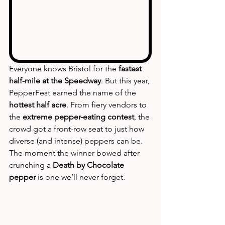
Everyone knows Bristol for the 
fastest 
half-mile at the Speedway
. But this year, 
PepperFest earned the name of the 
hottest half acre
. From fiery vendors to 
the 
extreme pepper-eating contest
, the 
crowd got a front-row seat to just how 
diverse (and intense) peppers can be. 
The moment the winner bowed after 
crunching a 
Death by Chocolate 
pepper
 is one we’ll never forget.