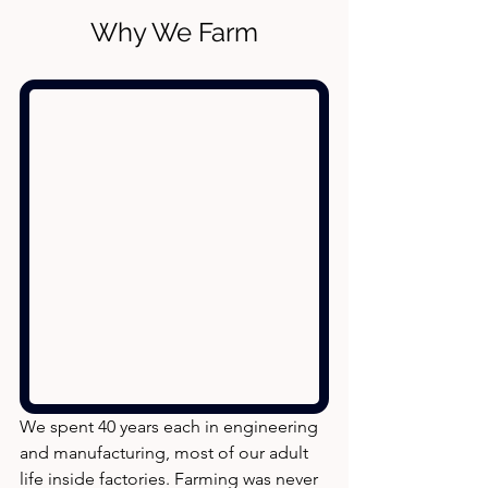
Why We Farm
We spent 40 years each in engineering 
and manufacturing, most of our adult 
life inside factories. Farming was never 