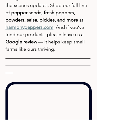
the-scenes updates. Shop our full line 
of 
pepper seeds, fresh peppers, 
powders, salsa, pickles, and more
 at 
harmonypeppers.com
. And if you’ve 
tried our products, please leave us a 
Google review
 — it helps keep small 
farms like ours thriving.
___________________________________
___________________________________
___