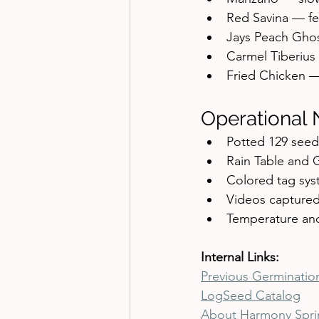
Red Savina — fe
Jays Peach Gho
Carmel Tiberius
Fried Chicken —
Operational 
Potted 129 seed
Rain Table and 
Colored tag sys
Videos captured
Temperature and
Internal Links:
Previous Germinatio
Log
Seed Catalog
About Harmony Spri