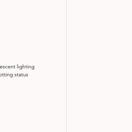
escent lighting
tting status