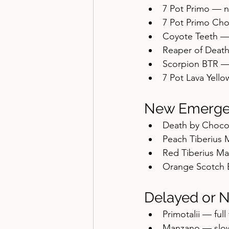
7 Pot Primo — 
7 Pot Primo Ch
Coyote Teeth —
Reaper of Deat
Scorpion BTR —
7 Pot Lava Yell
New Emerge
Death by Choco
Peach Tiberius 
Red Tiberius Ma
Orange Scotch 
Delayed or 
Primotalii — full
Manzano — slow