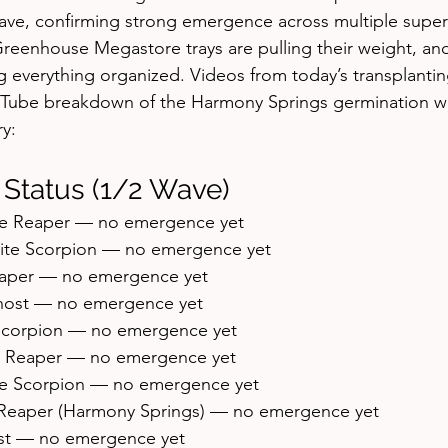
ave, confirming strong emergence across multiple superh
reenhouse Megastore trays are pulling their weight, an
g everything organized. Videos from today’s transplanting
uTube breakdown of the Harmony Springs germination wo
y:
 Status (1/2 Wave)
ate Reaper — no emergence yet
hite Scorpion — no emergence yet
eaper — no emergence yet
Ghost — no emergence yet
 Scorpion — no emergence yet
nia Reaper — no emergence yet
te Scorpion — no emergence yet
a Reaper (Harmony Springs) — no emergence yet
ost — no emergence yet