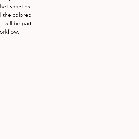
ot varieties. 
d the colored 
 will be part 
rkflow. 