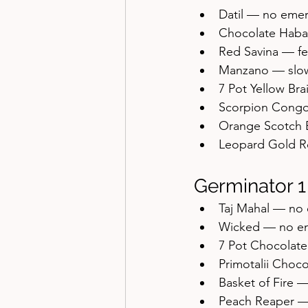
Datil — no eme
Chocolate Haba
Red Savina — fe
Manzano — slo
7 Pot Yellow Br
Scorpion Congo
Orange Scotch 
Leopard Gold R
Germinator 1
Taj Mahal — no
Wicked — no e
7 Pot Chocolat
Primotalii Choc
Basket of Fire 
Peach Reaper —