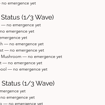
— no emergence yet
 Status (1/3 Wave)
h — no emergence yet
no emergence yet
emergence yet
ch — no emergence yet
st — no emergence yet
w Mushroom — no emergence yet
t — no emergence yet
ool — no emergence yet
 Status (1/3 Wave)
emergence yet
— no emergence yet
o — no emergence yet