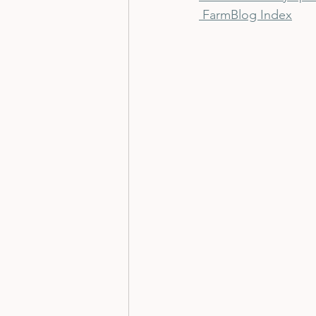
 Farm
Blog Index