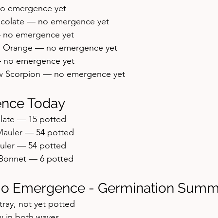
no emergence yet
ocolate — no emergence yet
 no emergence yet
h Orange — no emergence yet
 no emergence yet
ow Scorpion — no emergence yet
nce Today
late — 15 potted
Mauler — 54 potted
uler — 54 potted
Bonnet — 6 potted
No Emergence - Germination Summ
 tray, not yet potted
 in both waves