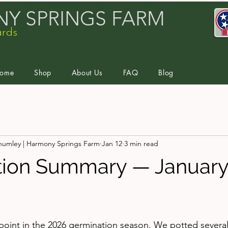
Y SPRINGS FARM
ards
ome
Shop
About Us
FAQ
Blog
humley | Harmony Springs Farm
Jan 12
3 min read
ion Summary — January 
stars.
point in the 2026 germination season. We potted several