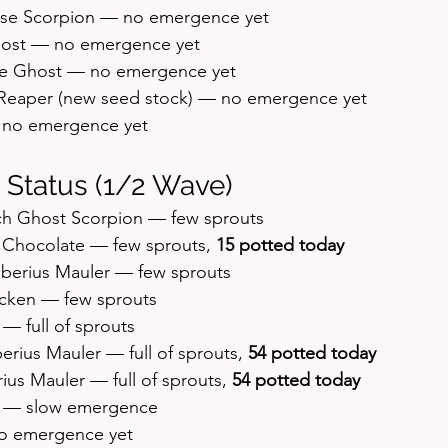
ypse Scorpion — no emergence yet
Ghost — no emergence yet
ate Ghost — no emergence yet
a Reaper (new seed stock) — no emergence yet
— no emergence yet
 Status (1/2 Wave)
ach Ghost Scorpion — few sprouts
y Chocolate — few sprouts, 
15 potted today
Tiberius Mauler — few sprouts
hicken — few sprouts
i — full of sprouts
berius Mauler — full of sprouts, 
54 potted today
rius Mauler — full of sprouts, 
54 potted today
o — slow emergence
no emergence yet