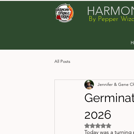
HARMON
By Pepper Wiz
H
All Posts
Jennifer & Gene C
Germinat
2026
Rated NaN out of 5 
Today was a turning 