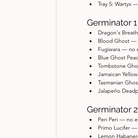
Tray 5: Wartyx 
Germinator 1
Dragon's Breat
Blood Ghost — 
Fugiwara — no 
Blue Ghost Pea
Tombstone Gho
Jamaican Yello
Tasmanian Ghos
Jalapeño Deadp
Germinator 2
Peri Peri — no 
Primo Lucifer 
Lemon Habaner