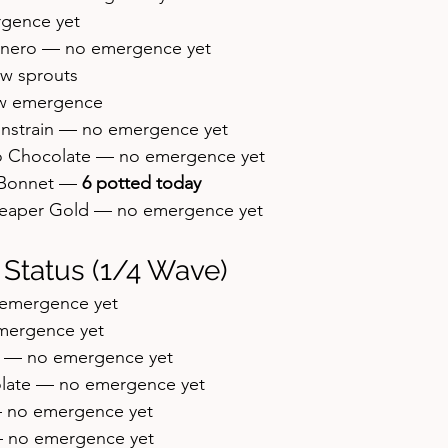
rgence yet
nero — no emergence yet
w sprouts
w emergence
ainstrain — no emergence yet
 Chocolate — no emergence yet
Bonnet — 
6 potted today
eaper Gold — no emergence yet
 Status (1/4 Wave)
 emergence yet
mergence yet
e — no emergence yet
olate — no emergence yet
— no emergence yet
 no emergence yet