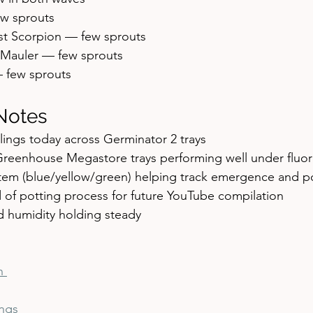
w sprouts
st Scorpion — few sprouts
 Mauler — few sprouts
 few sprouts
Notes
lings today across Germinator 2 trays
Greenhouse Megastore trays performing well under fluor
tem (blue/yellow/green) helping track emergence and po
 of potting process for future YouTube compilation
 humidity holding steady
n 
ngs