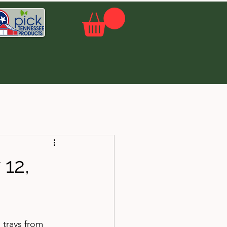
12,
 trays from 