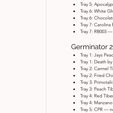
Tray 5: Apocal
Tray 6: White 
Tray 6: Chocol
Tray 7: Carolin
Tray 7: RB003 
Germinator 2
Tray 1: Jays Pe
Tray 1: Death b
Tray 2: Carmel 
Tray 2: Fried C
Tray 3: Primotali
Tray 3: Peach Ti
Tray 4: Red Tibe
Tray 4: Manzan
Tray 5: CPR — 