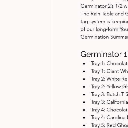
Germinator 2’s 1/2 w
The Rain Table and G
tag system is keepin
of our long-form Yo
Germination Summar
Germinator 1
Tray 1: Chocol
Tray 1: Giant W
Tray 2: White R
Tray 2: Yellow 
Tray 3: Butch T
Tray 3: Califor
Tray 4: Chocola
Tray 4: Carolin
Tray 5: Red Gh