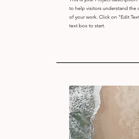
to help visitors understand th
of your work. Click on "Edit Tex
text box to start.