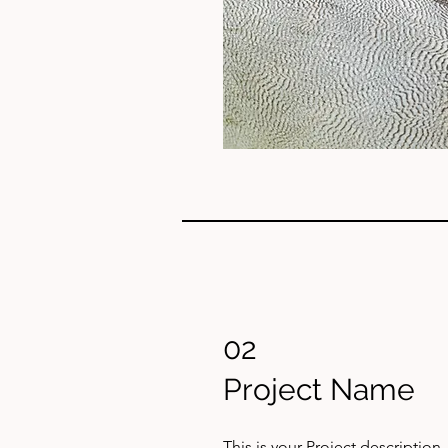
02
Project Name
This is your Project description