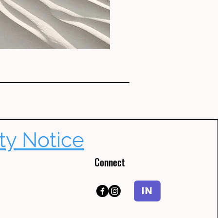
ty Notice
Connect
IN