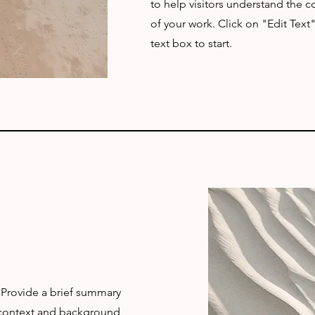
to help visitors understand the
of your work. Click on "Edit Text
text box to start.
. Provide a brief summary
e context and background