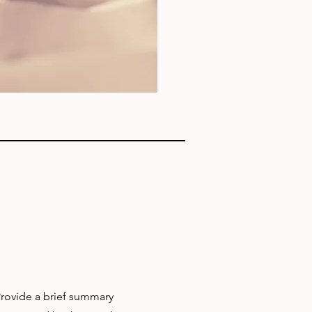
 Provide a brief summary