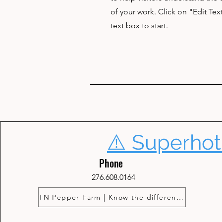
of your work. Click on "Edit Tex
text box to start.
⚠️ Superhot
Phone
276.608.0164
TN Pepper Farm | Know the difference