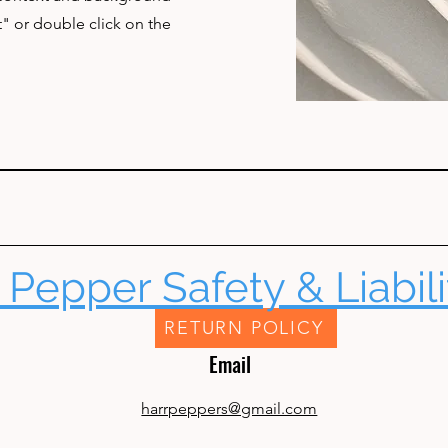
t" or double click on the
 Pepper Safety & Liabili
RETURN POLICY
Email
harrpeppers@gmail.com