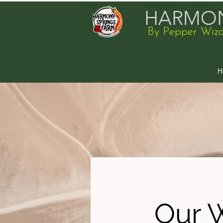
HARMON
By Pepper Wiz
H
Our 