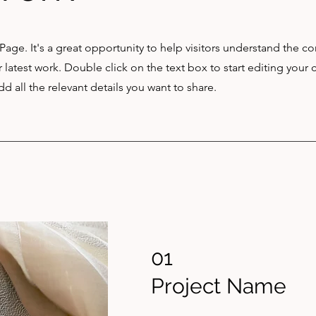
 Page. It's a great opportunity to help visitors understand the c
latest work. Double click on the text box to start editing your 
d all the relevant details you want to share.
01
Project Name