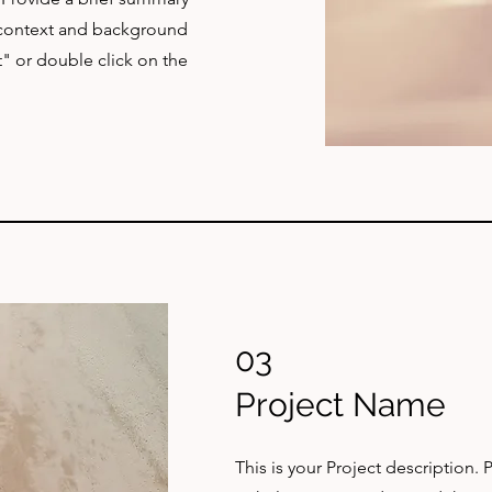
e context and background
t" or double click on the
03
Project Name
This is your Project description.