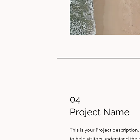
04
Project Name
This is your Project description
to help visitors understand th