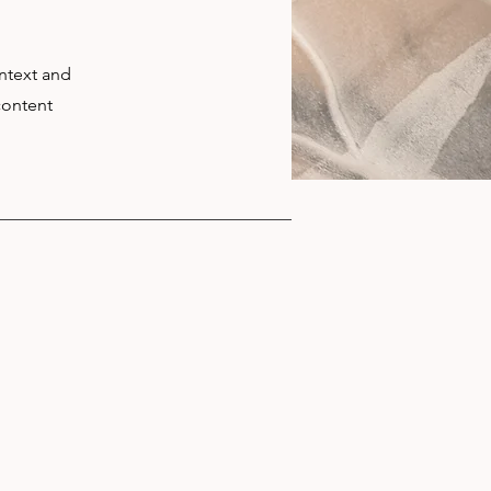
ontext and
content