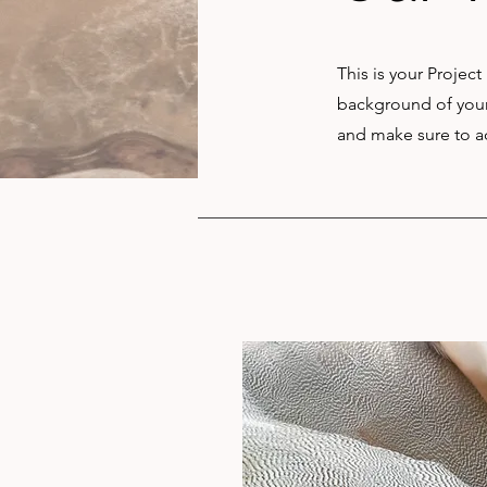
This is your Project
background of your 
and make sure to ad