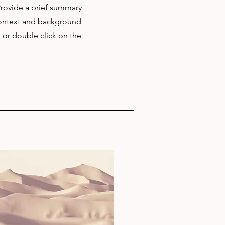
 Provide a brief summary
 context and background
" or double click on the