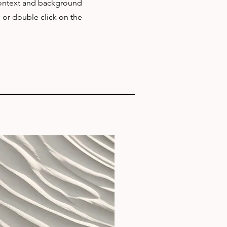
 context and background
" or double click on the