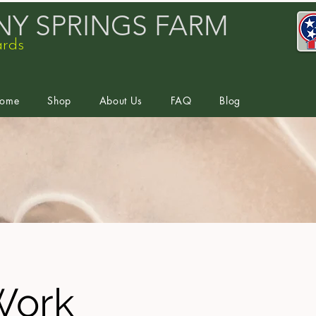
Y SPRINGS FARM
ards
ome
Shop
About Us
FAQ
Blog
Work