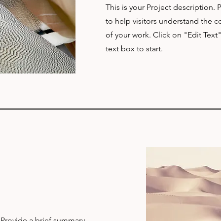
This is your Project description.
to help visitors understand the
of your work. Click on "Edit Text
text box to start.
. Provide a brief summary