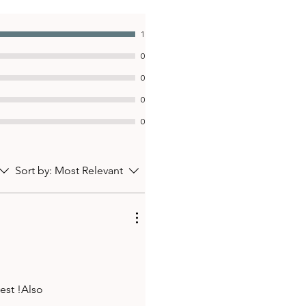
1
0
0
0
0
Sort by:
Most Relevant
vest !Also