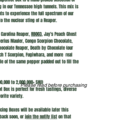
g in our Tennessee high tunnels. This mix is
s to experience the full spectrum of our
to the nuclear sting of a Reaper.
Carolina Reaper,
RB003
, Jay's Peach Ghost
berius Mauler, Congo Scorpion Chocolate,
Chocolate Reaper, Death by Chocolate (our
tch T Scorpion, Fugiwhara, and more real
ple of the same pepper padded out to fill the
,000 to 2,000,000+ SHU)
Please read before purchasing
 Box is perfect for fresh tastings, diverse
orite variety.
cing Boxes will be available later this
back soon, or
join the notify list
on that