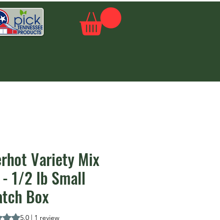
rhot Variety Mix
- 1/2 lb Small
atch Box
is 5.0 out of five stars based on 1 review
5.0 | 1 review