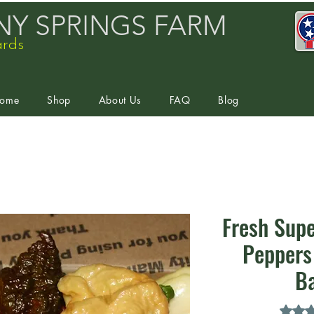
Y SPRINGS FARM
ards
ome
Shop
About Us
FAQ
Blog
Fresh Supe
Peppers 
B
Rating 