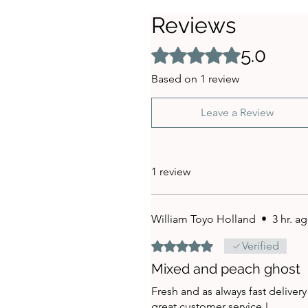
Reviews
5.0
Rated 5 out of 5 stars.
Based on 1 review
Leave a Review
1 review
William Toyo Holland
•
3 hr. a
Rated 5 out of 5 stars.
Verified
Mixed and peach ghost
Fresh and as always fast delivery
great customer service !