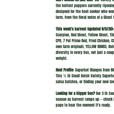
the hottest peppers currently ripenin
designed for the heat-seeker who want
farm, from the floral notes of a Ghost 
This week's harvest (updated 8/5/26):
Scorpion, Red Ghost, Yellow Ghost, Ti
CPR, 7 Pot Primo Red, Fried Chicken, 
own farm original), YELLOW RB003, Bu
diversity in every box, not just a cou
weight.
Heat Profile:
Superhot (Ranges from 800
This ½ lb Small Batch Variety Superhot
salsa batches, or finding your new fav
Looking for a bigger box?
Our 3 lb Sau
season as harvest ramps up — check 
page to hear the moment it's ready.