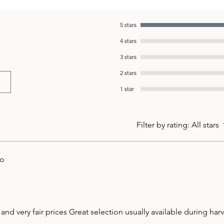
5 stars
4 stars
3 stars
2 stars
1 star
Filter by rating:
All stars
go
 and very fair prices Great selection usually available during har