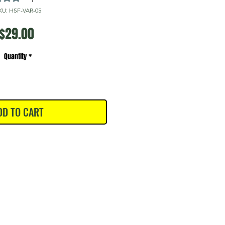
KU: HSF-VAR-05
Price
$29.00
Quantity
*
DD TO CART