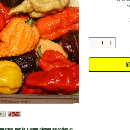
S
A
uperhot Box is a hand-picked selection of