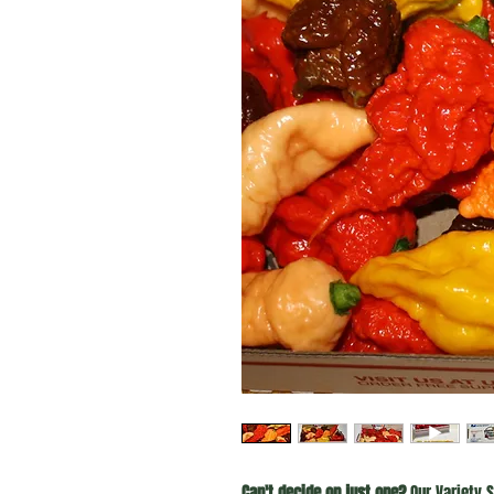
Can't decide on just one?
Our Variety S