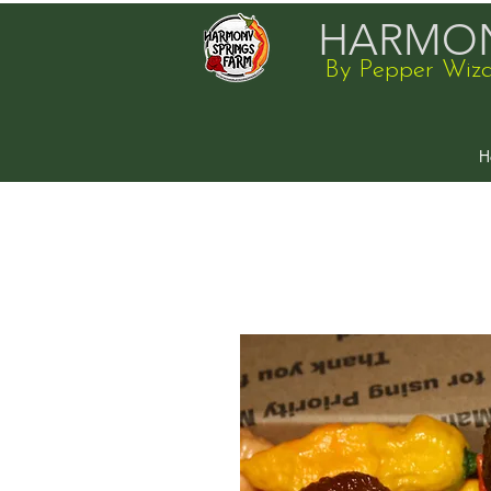
HARMON
By Pepper Wiz
H