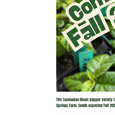
The Tasmanian Ghost pepper variety i
Springs Farm. Seeds expected Fall 202