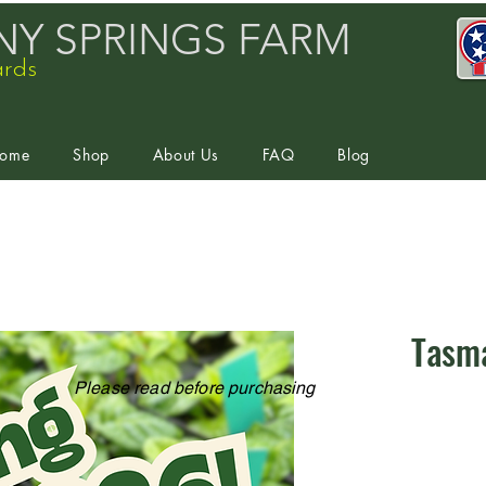
Y SPRINGS FARM
ards
ome
Shop
About Us
FAQ
Blog
Tasm
Please read before purchasing