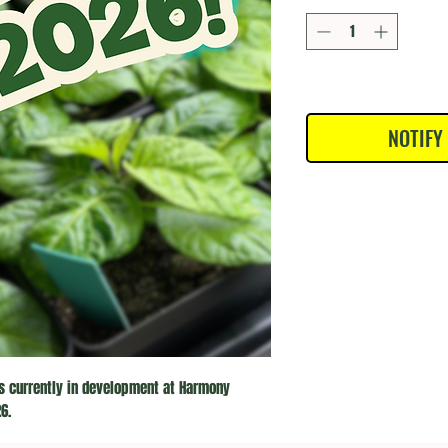
NOTIFY
s currently in development at Harmony 
6.