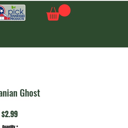
anian Ghost
Price
$2.99
Quantity
*