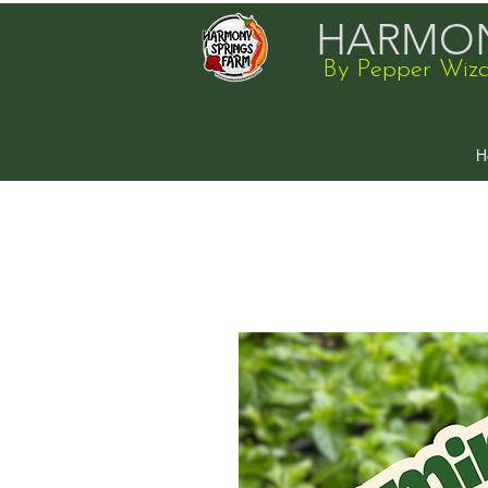
HARMON
By Pepper Wiz
H