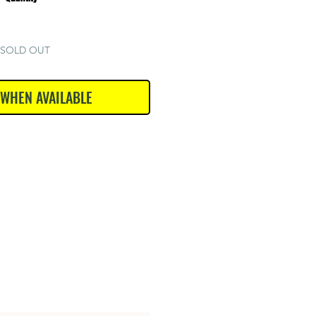
SOLD OUT
 WHEN AVAILABLE