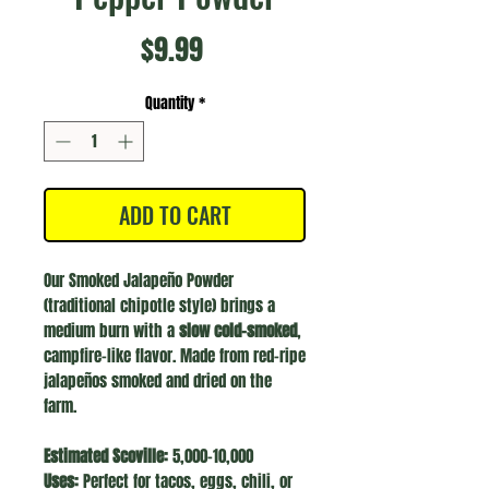
Price
$9.99
Quantity
*
ADD TO CART
Our Smoked Jalapeño Powder
(traditional chipotle style) brings a
medium burn with a
slow cold-smoked
,
campfire-like flavor. Made from red-ripe
jalapeños smoked and dried on the
farm.
Estimated Scoville:
5,000–10,000
Uses:
Perfect for tacos, eggs, chili, or