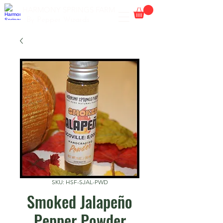
HARMONY SPRINGS FARM
By Pepper Wizards
SKU: HSF-SJAL-PWD
Smoked Jalapeño
Pepper Powder