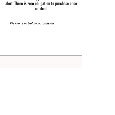
alert. There is zero obligation to purchase once
notified.
Please read before purchasing
Phone
276.608.0164
TN Pepper Farm | Know the difference
RETURN POLICY