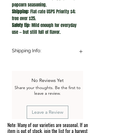
popcorn seasoning.
Shipping:
Flat-rate USPS Priority $4;
free over $25.
Safety tip:
Mild enough for everyday
use — but still full of flavor.
Shipping Info:
A flat $4.00 shipping fee applies to all
orders under $25. Orders of $25.00 or
more qualify for FREE shipping!
No Reviews Yet
Share your thoughts. Be the first to
leave a review.
Leave a Review
Note: Many of our varieties are seasonal. If an
item is out of stock, join the list for a harvest