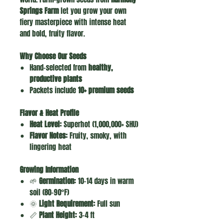
Springs Farm
let you grow your own
fiery masterpiece with intense heat
and bold, fruity flavor.
Why Choose Our Seeds
Hand-selected from
healthy,
productive plants
Packets include
10+ premium seeds
Flavor & Heat Profile
Heat Level:
Superhot (1,000,000+ SHU)
Flavor Notes:
Fruity, smoky, with
lingering heat
Growing Information
🌱
Germination:
10–14 days in warm
soil (80–90°F)
🌞
Light Requirement:
Full sun
📏
Plant Height:
3–4 ft