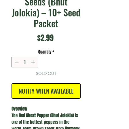
Seeds (Bhut
Jolokia) – 10+ Seed
Packet
Price
$2.99
Quantity
*
SOLD OUT
NOTIFY WHEN AVAILABLE
Overview
The
Red Ghost Pepper (Bhut Jolokia)
is
one of the hottest peppers in the
world. Farm-grown seeds from
Harmony