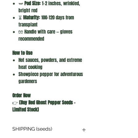
🫛
Pod Size:
1–2 inches, wrinkled,
bright red
⏳
Maturity:
100–120 days from
transplant
🧤 Handle with care — gloves
recommended
How to Use
Hot sauces, powders, and extreme
heat cooking
Showpiece pepper for adventurous
gardeners
Order Now
👉
[Buy Red Ghost Pepper Seeds –
Limited Stock]
SHIPPING (seeds)