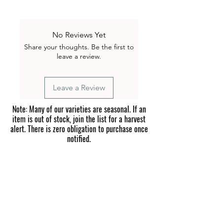
Flat Rate Shipping – $1.00 on all
seed orders under $25.
FREE Shipping on all seed orders
No Reviews Yet
over $25.
Share your thoughts. Be the first to
All seed packets are carefully packed
leave a review.
and shipped from our farm in
Blountville, Tennessee. We ship
nationwide so you can grow
Leave a Review
everything from mild peppers to
extreme superhots in your own
Note: Many of our varieties are seasonal. If an
garden.
item is out of stock, join the list for a harvest
alert. There is zero obligation to purchase once
notified.
Please read before purchasing