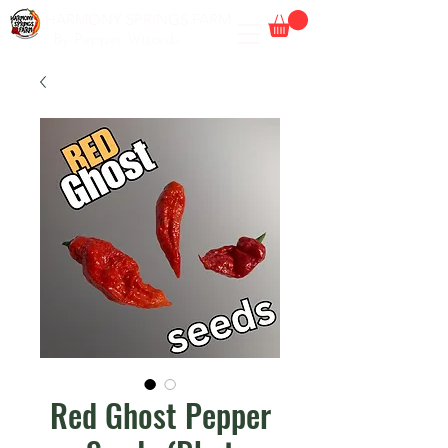
HARMONY SPRINGS FARM
By Pepper Wizards
Red Ghost Pepper