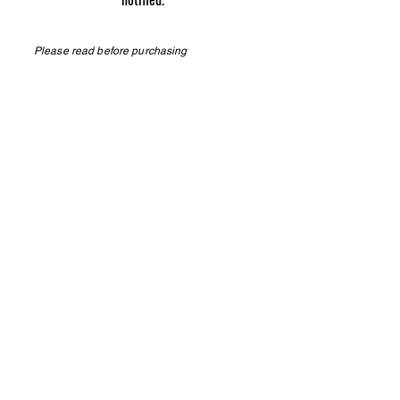
Please read before purchasing
Phone
276.608.0164
TN Pepper Farm | Know the difference
RETURN POLICY