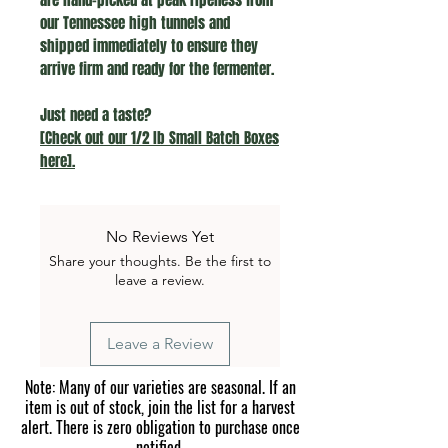
our Tennessee high tunnels and
shipped immediately to ensure they
arrive firm and ready for the fermenter.
Just need a taste?
[Check out our 1/2 lb Small Batch Boxes
here].
No Reviews Yet
Share your thoughts. Be the first to
leave a review.
Leave a Review
Note: Many of our varieties are seasonal. If an
item is out of stock, join the list for a harvest
alert. There is zero obligation to purchase once
notified.