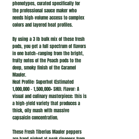
phenotypes, curated specifically for
the professional sauce maker who
needs high-volume access to complex
colors and layered heat profiles.
By using a 3 lb bulk mix of these fresh
pods, you get a full spectrum of flavors
in one batch—ranging from the bright,
fruity notes of the Peach pods to the
deep, smoky finish of the Caramel
Mauler.
Heat Profile: Superhot (Estimated
1,000,000 – 1,500,000+ SHU). Flavor: A
visual and culinary masterpiece; this is
a high-yield variety that produces a
thick, oily mash with massive
capsaicin concentration.
These Fresh Tiberius Mauler peppers
are hand-picked at peak ripeness from