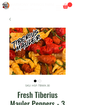
HARMONY SPRINGS FARM
By Pepper Wizards
SKU: HSF-TBMX-30
Fresh Tiberius
Mauler Peppers - 3