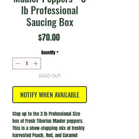
lb Professional
Saucing Box
Price
$70.00
Quantity
*
SOLD OUT
NOTIFY WHEN AVAILABLE
Step up to the 3 lb Professional Size
box of Fresh Tiberius Mauler peppers.
This is a show-stopping mix of freshly
harvested Peach, Red, and Caramel