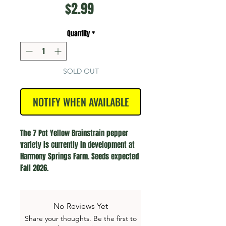
Price
$2.99
Quantity
*
SOLD OUT
NOTIFY WHEN AVAILABLE
The 7 Pot Yellow Brainstrain pepper 
variety is currently in development at 
Harmony Springs Farm. Seeds expected 
Fall 2026.
No Reviews Yet
Share your thoughts. Be the first to