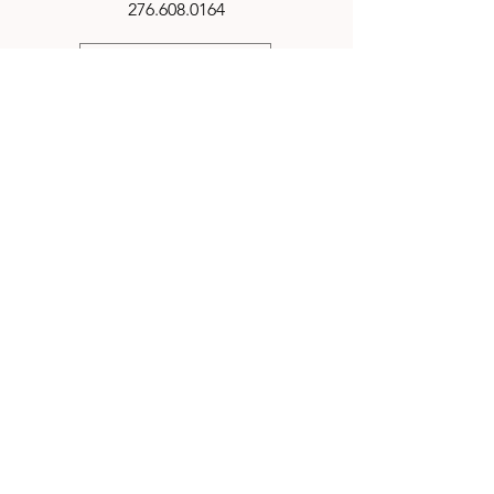
276.608.0164
TN Pepper Farm | Know the difference
RETURN POLICY
Email
harrpeppers@gmail.com
Connect
IN