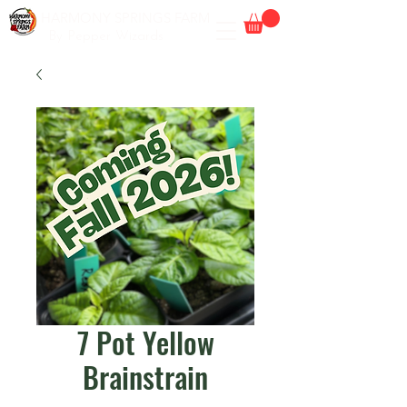
HARMONY SPRINGS FARM
By Pepper Wizards
7 Pot Yellow
Brainstrain