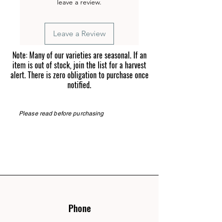
leave a review.
Leave a Review
Note: Many of our varieties are seasonal. If an
item is out of stock, join the list for a harvest
alert. There is zero obligation to purchase once
notified.
Please read before purchasing
Phone