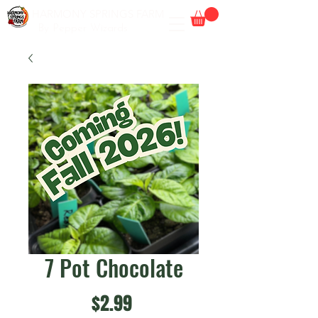
HARMONY SPRINGS FARM
By Pepper Wizards
7 Pot Chocolate
Price
$2.99