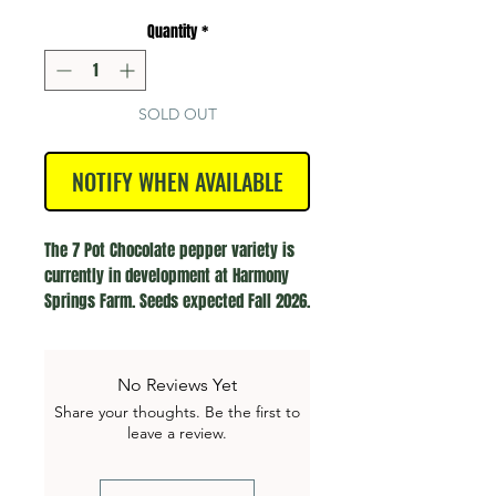
Quantity
*
SOLD OUT
NOTIFY WHEN AVAILABLE
The 7 Pot Chocolate pepper variety is 
currently in development at Harmony 
Springs Farm. Seeds expected Fall 2026.
No Reviews Yet
Share your thoughts. Be the first to
leave a review.