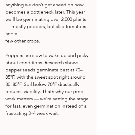
anything we don’t get ahead on now 
becomes a bottleneck later. This year 
we’ll be germinating over 2,000 plants 
— mostly peppers, but also tomatoes 
and a 
few other crops.
Peppers are slow to wake up and picky 
about conditions. Research shows 
pepper seeds germinate best at 70–
85°F, with the sweet spot right around 
80–85°F. Soil below 70°F drastically 
reduces viability. That’s why our prep 
work matters — we’re setting the stage 
for fast, even germination instead of a 
frustrating 3–4 week wait.