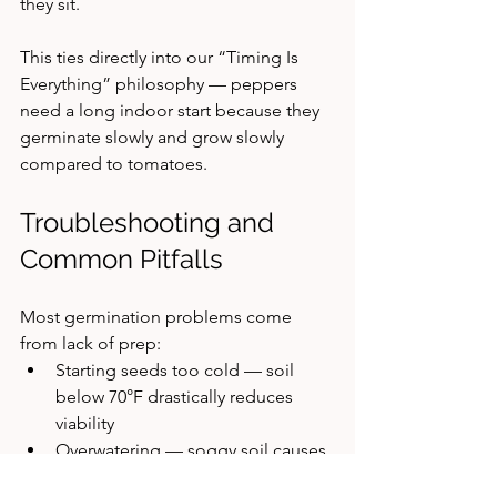
they sit.
This ties directly into our “Timing Is 
Everything” philosophy — peppers 
need a long indoor start because they 
germinate slowly and grow slowly 
compared to tomatoes.
Troubleshooting and 
Common Pitfalls
Most germination problems come 
from lack of prep:
Starting seeds too cold — soil 
below 70°F drastically reduces 
viability
Overwatering — soggy soil causes 
many early failures