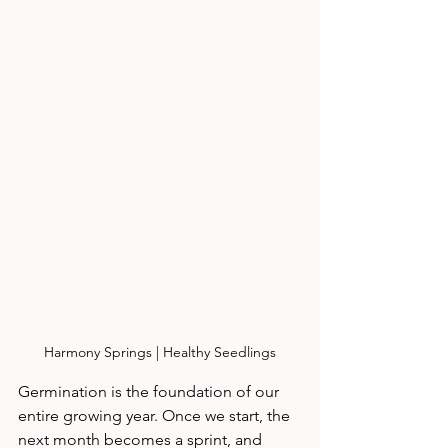
Harmony Springs | Healthy Seedlings
Germination is the foundation of our 
entire growing year. Once we start, the 
next month becomes a sprint, and 