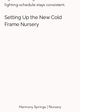
lighting schedule stays consistent.
Setting Up the New Cold 
Frame Nursery
Harmony Springs | Nursery