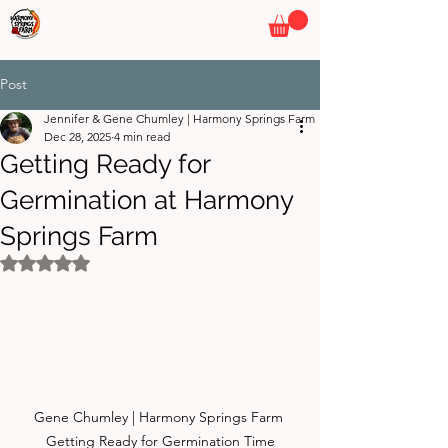
HARMONY SPRINGS FARM
By Pepper Wizards
Post
Jennifer & Gene Chumley | Harmony Springs Farm
Dec 28, 2025
4 min read
Getting Ready for
Germination at Harmony
Springs Farm
Rated NaN out of 5 stars.
Gene Chumley | Harmony Springs Farm 
Getting Ready for Germination Time