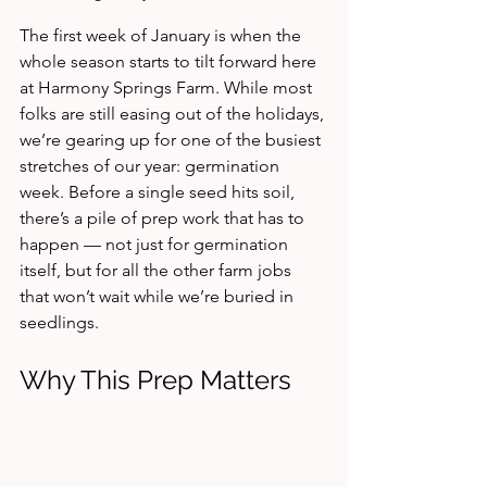
The first week of January is when the 
whole season starts to tilt forward here 
at Harmony Springs Farm. While most 
folks are still easing out of the holidays, 
we’re gearing up for one of the busiest 
stretches of our year: germination 
week. Before a single seed hits soil, 
there’s a pile of prep work that has to 
happen — not just for germination 
itself, but for all the other farm jobs 
that won’t wait while we’re buried in 
seedlings.
Why This Prep Matters