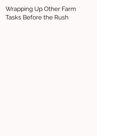
Wrapping Up Other Farm 
Tasks Before the Rush