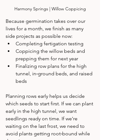
Harmony Springs | Willow Coppicing
Because germination takes over our 
lives for a month, we finish as many 
side projects as possible now:
Completing fertigation testing
Coppicing the willow beds and 
prepping them for next year
Finalizing row plans for the high 
tunnel, in‑ground beds, and raised 
beds
Planning rows early helps us decide 
which seeds to start first. If we can plant 
early in the high tunnel, we want 
seedlings ready on time. If we’re 
waiting on the last frost, we need to 
avoid plants getting root‑bound while 