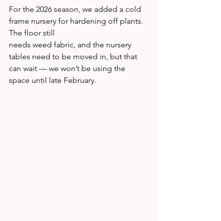
For the 2026 season, we added a cold 
frame nursery for hardening off plants. 
The floor still 
needs weed fabric, and the nursery 
tables need to be moved in, but that 
can wait — we won’t be using the 
space until late February.