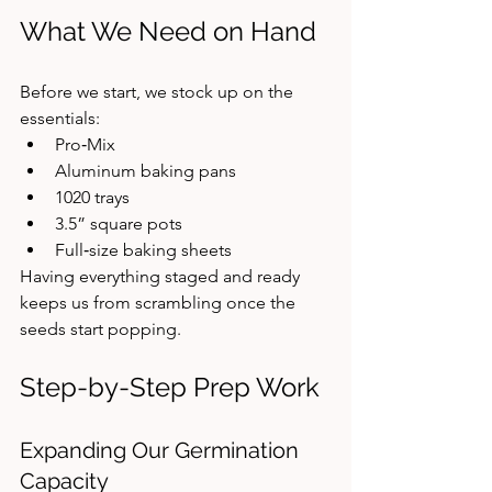
What We Need on Hand
Before we start, we stock up on the 
essentials:
Pro‑Mix
Aluminum baking pans
1020 trays
3.5” square pots
Full‑size baking sheets
Having everything staged and ready 
keeps us from scrambling once the 
seeds start popping.
Step-by-Step Prep Work
Expanding Our Germination 
Capacity