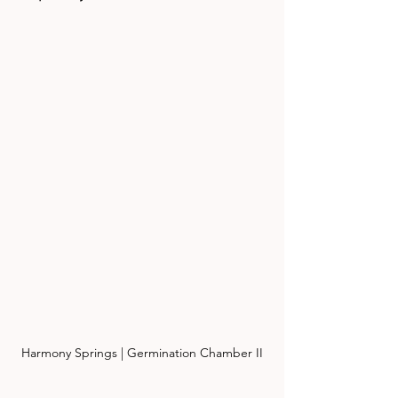
Harmony Springs | Germination Chamber II