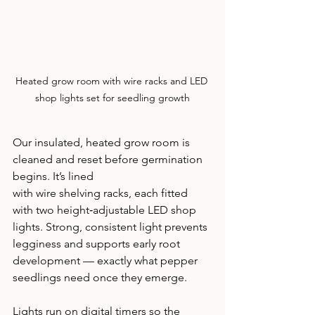
Heated grow room with wire racks and LED 
shop lights set for seedling growth
Our insulated, heated grow room is 
cleaned and reset before germination 
begins. It’s lined 
with wire shelving racks, each fitted 
with two height‑adjustable LED shop 
lights. Strong, consistent light prevents 
legginess and supports early root 
development — exactly what pepper 
seedlings need once they emerge.
Lights run on digital timers so the 