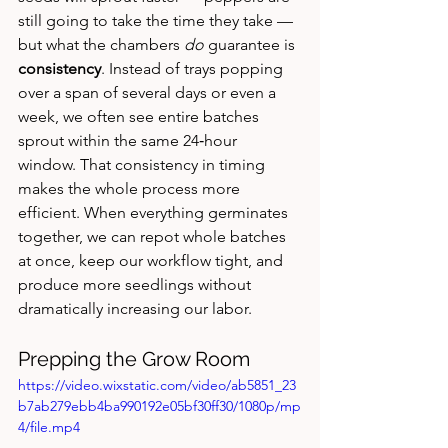
still going to take the time they take — 
but what the chambers 
do
 guarantee is 
consistency
. Instead of trays popping 
over a span of several days or even a 
week, we often see entire batches 
sprout within the same 24‑hour 
window. That consistency in timing 
makes the whole process more 
efficient. When everything germinates 
together, we can repot whole batches 
at once, keep our workflow tight, and 
produce more seedlings without 
dramatically increasing our labor.
Prepping the Grow Room
https://video.wixstatic.com/video/ab5851_23
b7ab279ebb4ba990192e05bf30ff30/1080p/mp
4/file.mp4