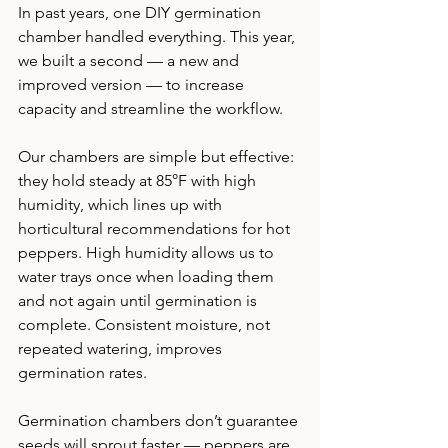
In past years, one DIY germination 
chamber handled everything. This year, 
we built a second — a new and 
improved version — to increase 
capacity and streamline the workflow.
Our chambers are simple but effective: 
they hold steady at 85°F with high 
humidity, which lines up with 
horticultural recommendations for hot 
peppers. High humidity allows us to 
water trays once when loading them 
and not again until germination is 
complete. Consistent moisture, not 
repeated watering, improves 
germination rates.
Germination chambers don’t guarantee 
seeds will sprout faster — peppers are 