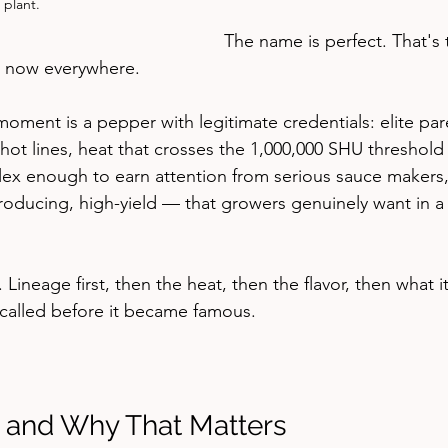
 plant.
The name is perfect. That's 
s now everywhere.
 moment is a pepper with legitimate credentials: elite pa
ot lines, heat that crosses the 1,000,000 SHU threshold i
plex enough to earn attention from serious sauce makers
producing, high-yield — that growers genuinely want in a
le. Lineage first, then the heat, then the flavor, then what i
s called before it became famous.
 and Why That Matters