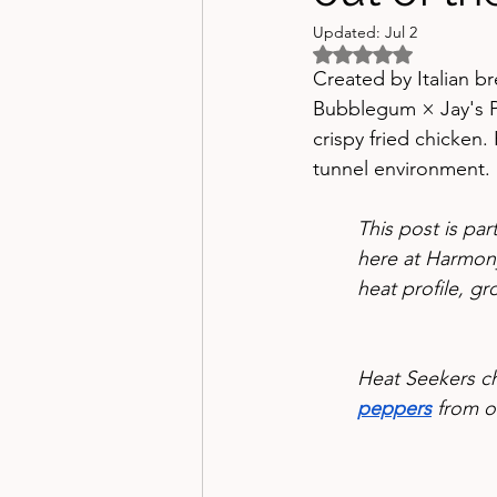
Updated:
Jul 2
Rated NaN out of 5 
Created by Italian b
Bubblegum × Jay's Pe
crispy fried chicken. 
tunnel environment.
This post is pa
here at Harmony
heat profile, gr
Heat Seekers c
peppers
 from o