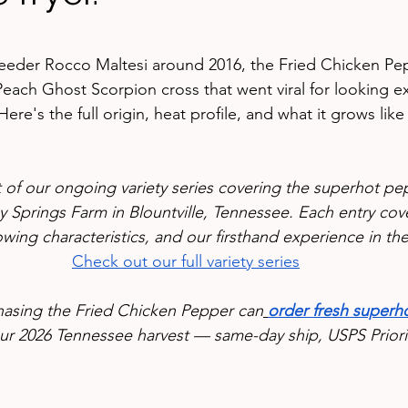
stars.
reeder Rocco Maltesi around 2016, the Fried Chicken Pep
ach Ghost Scorpion cross that went viral for looking exa
Here's the full origin, heat profile, and what it grows like
rt of our ongoing variety series covering the superhot p
 Springs Farm in Blountville, Tennessee. Each entry cove
owing characteristics, and our firsthand experience in th
Check out our full variety series
hasing the Fried Chicken Pepper can
order fresh superho
ur 2026 Tennessee harvest — same-day ship, USPS Priorit