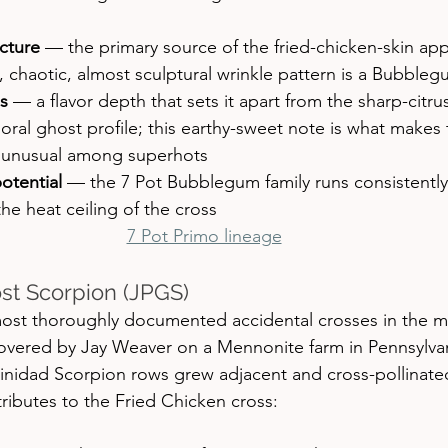
cture
 — the primary source of the fried-chicken-skin ap
, chaotic, almost sculptural wrinkle pattern is a Bubble
s
 — a flavor depth that sets it apart from the sharp-citr
floral ghost profile; this earthy-sweet note is what makes 
r unusual among superhots
otential
 — the 7 Pot Bubblegum family runs consistently
the heat ceiling of the cross
7 Pot Primo lineage
st Scorpion (JPGS)
most thoroughly documented accidental crosses in the 
overed by Jay Weaver on a Mennonite farm in Pennsylva
inidad Scorpion rows grew adjacent and cross-pollinate
ntributes to the Fried Chicken cross: