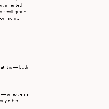
it inherited 
a small group 
 community 
t it is — both 
ce — an extreme 
any other 