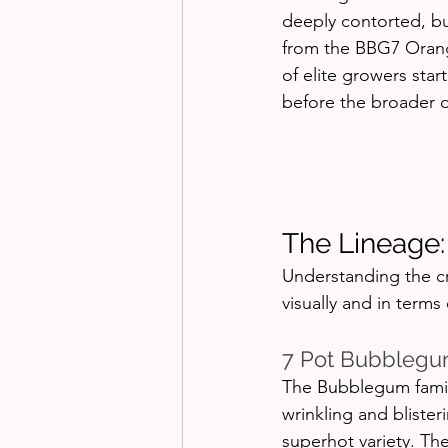
deeply contorted, bub
from the BBG7 Orang
of elite growers star
before the broader d
The Lineage:
Understanding the cr
visually and in terms 
7 Pot Bubblegu
The Bubblegum family
wrinkling and bliste
superhot variety. Th