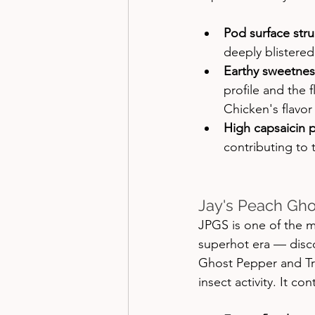
Pod surface stru
deeply blistered
Earthy sweetnes
profile and the 
Chicken's flavo
High capsaicin p
contributing to 
Jay's Peach Gho
JPGS is one of the 
superhot era — disc
Ghost Pepper and Tr
insect activity. It co