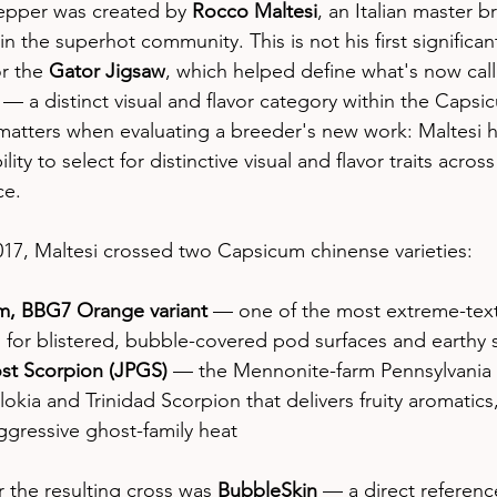
epper was created by 
Rocco Maltesi
, an Italian master b
the superhot community. This is not his first significant
r the 
Gator Jigsaw
, which helped define what's now cal
 a distinct visual and flavor category within the Capsi
matters when evaluating a breeder's new work: Maltesi h
ty to select for distinctive visual and flavor traits across
ce.
17, Maltesi crossed two Capsicum chinense varieties:
m, BBG7 Orange variant
 — one of the most extreme-tex
n for blistered, bubble-covered pod surfaces and earthy
st Scorpion (JPGS)
 — the Mennonite-farm Pennsylvania 
okia and Trinidad Scorpion that delivers fruity aromatics, 
ggressive ghost-family heat
 the resulting cross was 
BubbleSkin
 — a direct referenc