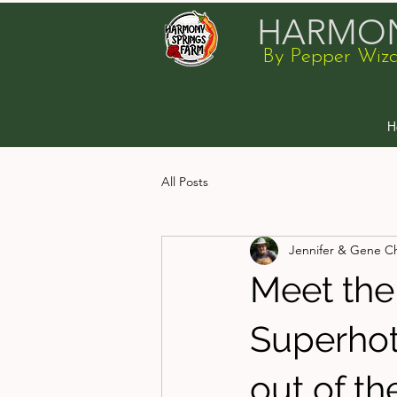
HARMON
By Pepper Wiz
H
All Posts
Jennifer & Gene C
Meet the
Superhot 
out of the