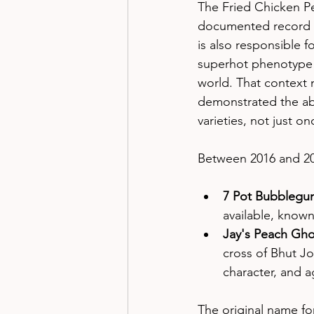
The Fried Chicken P
documented record in 
is also responsible fo
superhot phenotype —
world. That context 
demonstrated the abili
varieties, not just on
Between 2016 and 20
7 Pot Bubblegu
available, know
Jay's Peach Gho
cross of Bhut Jol
character, and a
The original name for