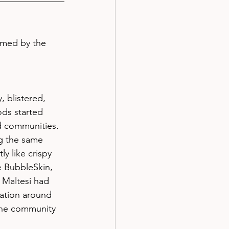
amed by the 
, blistered, 
ds started 
d communities. 
g the same 
y like crispy 
e BubbleSkin, 
 Maltesi had 
ation around 
The community 