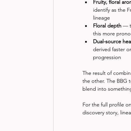
Fruity, floral ar
identify as the 
lineage
Floral depth
 — t
this more prono
Dual-source hea
derived faster o
progression
The result of combin
the other. The BBG t
blend into somethin
For the full profile 
discovery story, line