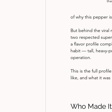
the
of why this pepper i
But behind the viral
two respected superh
a flavor profile com
habit — tall, heavy-
operation.
This is the full profi
like, and what it wa
Who Made It