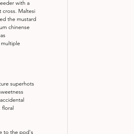
reeder with a 
 cross. Maltesi 
led the mustard 
cum chinense 
as 
 multiple 
ture superhots 
 sweetness
accidental 
floral 
e to the pod's 