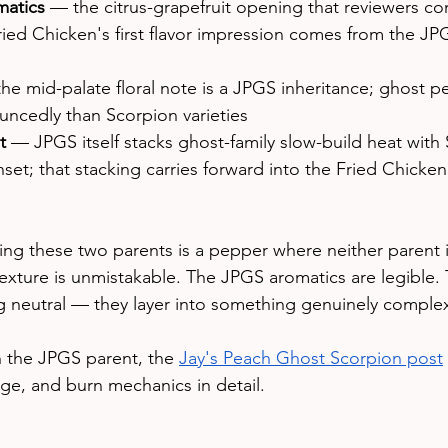
omatics
 — the citrus-grapefruit opening that reviewers con
Fried Chicken's first flavor impression comes from the JP
he mid-palate floral note is a JPGS inheritance; ghost p
uncedly than Scorpion varieties
t
 — JPGS itself stacks ghost-family slow-build heat with
nset; that stacking carries forward into the Fried Chicken
ing these two parents is a pepper where neither parent is
exture is unmistakable. The JPGS aromatics are legible. 
g neutral — they layer into something genuinely comple
on the JPGS parent, the 
Jay's Peach Ghost Scorpion post
age, and burn mechanics in detail.