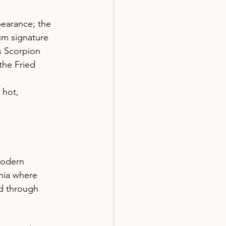
pearance; the 
gum signature
us Scorpion 
the Fried 
 hot, 
modern 
nia where 
d through 