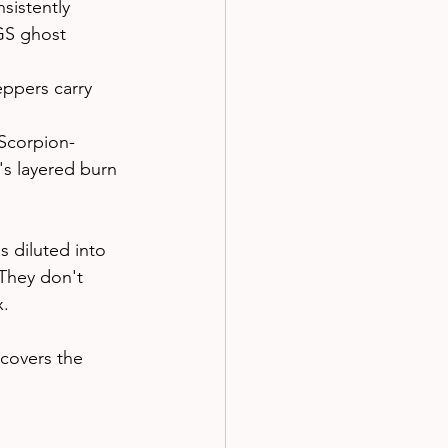
sistently 
GS ghost 
eppers carry 
 Scorpion-
's layered burn 
 diluted into 
They don't 
x.
 covers the 