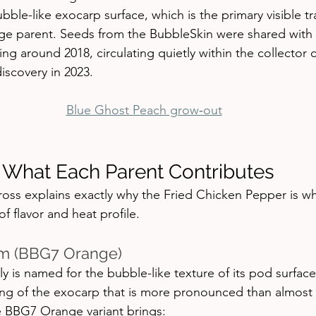
ble-like exocarp surface, which is the primary visible tra
e parent. Seeds from the BubbleSkin were shared with 
ting around 2018, circulating quietly within the collector
iscovery in 2023.
Blue Ghost Peach grow‑out
 What Each Parent Contributes
oss explains exactly why the Fried Chicken Pepper is wha
of flavor and heat profile.
m (BBG7 Orange)
 is named for the bubble-like texture of its pod surfa
ring of the exocarp that is more pronounced than almost 
e BBG7 Orange variant brings: