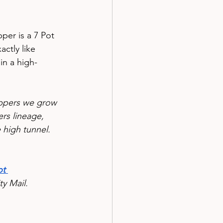
per is a 7 Pot 
ctly like 
 in a high-
eppers we grow 
rs lineage, 
e high tunnel.
t 
y Mail.