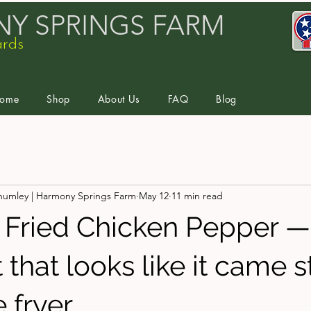
Y SPRINGS FARM
ards
ome
Shop
About Us
FAQ
Blog
humley | Harmony Springs Farm
May 12
11 min read
 Fried Chicken Pepper —
that looks like it came s
 fryer.