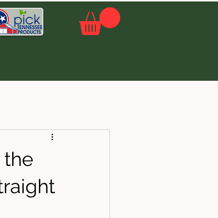
 the
traight