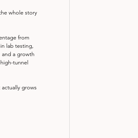
the whole story 
rentage from 
n lab testing, 
, and a growth 
 high-tunnel 
t actually grows 