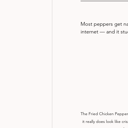
Most peppers get na
internet — and it st
The Fried Chicken Pepper 
it really does look like c