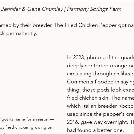
Jennifer & Gene Chumley | Harmony Springs Farm
med by their breeder. The Fried Chicken Pepper got n
uck permanently.
In 2023, photos of the gnarly
deeply contorted orange po
circulating through chilihea
Comments flooded in sayin
thing: those pods look exactl
fried chicken skin. The nam
which Italian breeder Rocco
used since the pepper's cre
got its name for a reason — 
2016, gave way overnight. 
rispy fried chicken growing on 
had found a better one.